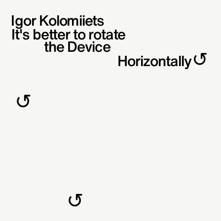
Igor Kolomiiets
It's better to rotate
the Device
↺
Horizontally
↺
↺